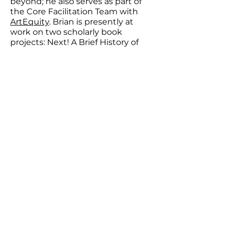
beyond; he also serves as part of
the Core Facilitation Team with
ArtEquity
. Brian is presently at
work on two scholarly book
projects: Next! A Brief History of
Casting, a historical study of the
material practices of casting in U.S.
popular performance, and Starring
Miss Virginia Calhoun, a narrative
portrait of a deservedly obscure
early 20th century
actress/writer/producer. Brian
Eugenio Herrera is associate
professor of theater in the Lewis
Center for the Arts at Princeton
University, where he is also a core
faculty member in the Program in
Gender and Sexuality Studies and
a faculty affiliate with the Program
in Music Theater and the Effron
Center for the Study of America.