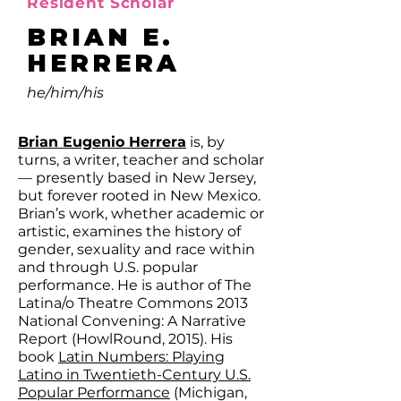
Resident Scholar
BRIAN E.
HERRERA
he/him/his
Brian Eugenio Herrera
is, by
turns, a writer, teacher and scholar
— presently based in New Jersey,
but forever rooted in New Mexico.
Brian’s work, whether academic or
artistic, examines the history of
gender, sexuality and race within
and through U.S. popular
performance. He is author of The
Latina/o Theatre Commons 2013
National Convening: A Narrative
Report (HowlRound, 2015). His
book
Latin Numbers: Playing
Latino in Twentieth-Century U.S.
Popular Performance
(Michigan,