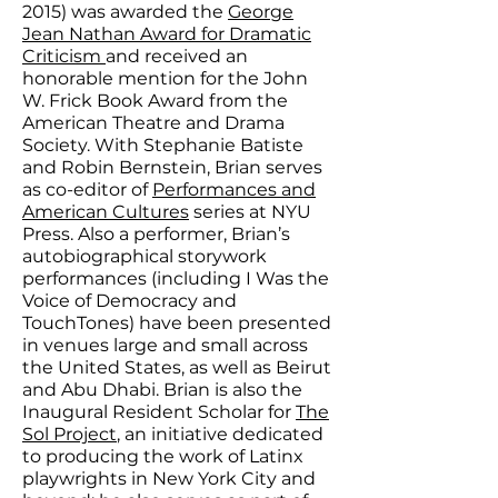
2015) was awarded the
George
Jean Nathan Award for Dramatic
Criticism
and received an
honorable mention for the John
W. Frick Book Award from the
American Theatre and Drama
Society. With Stephanie Batiste
and Robin Bernstein, Brian serves
as co-editor of
Performances and
American Cultures
series at NYU
Press. Also a performer, Brian’s
autobiographical storywork
performances (including I Was the
Voice of Democracy and
TouchTones) have been presented
in venues large and small across
the United States, as well as Beirut
and Abu Dhabi. Brian is also the
Inaugural Resident Scholar for
The
Sol Project
, an initiative dedicated
to producing the work of Latinx
playwrights in New York City and